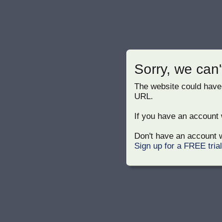
Sorry, we can'
The website could have
URL.
If you have an account w
Don't have an account w
Sign up for a FREE tria